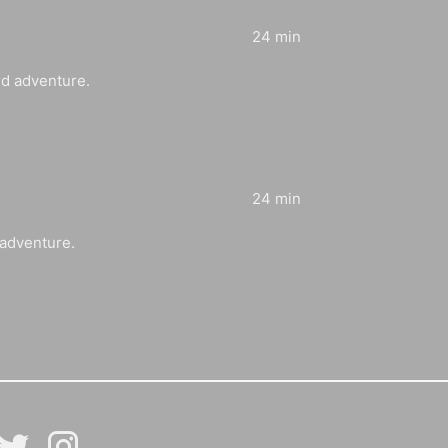
24 min
rd adventure.
24 min
 adventure.