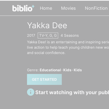
Home
Movies
NonFiction
Yakka Dee
2017
TV-Y, G, G
4 Seasons
Yakka Dee! is an entertaining and inspiring seri
live action to help teach young children new w
and social confidence.
Genre:
Educational ·
Kids ·
Kids
GET STARTED
Start watching with your publi