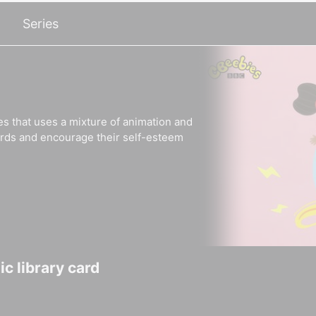
Series
es that uses a mixture of animation and
ords and encourage their self-esteem
c library card