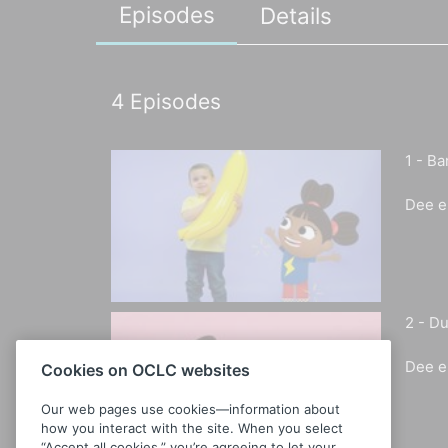
Episodes
Details
4
Episodes
1 -
Ba
Dee e
2 -
Du
Dee e
Cookies on OCLC websites
Our web pages use cookies—information about
how you interact with the site. When you select
“Accept all cookies,” you’re agreeing to let your