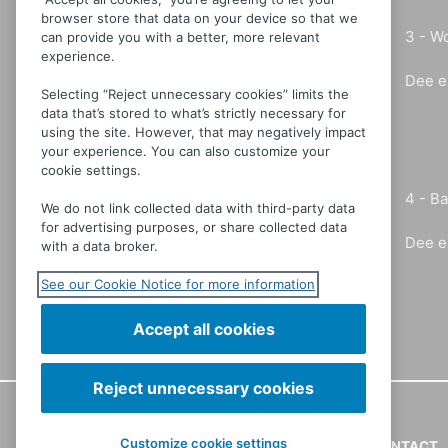
browser store that data on your device so that we
3 -
Wo
can provide you with a better, more relevant
experience.
Dee e
Selecting “Reject unnecessary cookies” limits the
data that’s stored to what’s strictly necessary for
using the site. However, that may negatively impact
your experience. You can also customize your
cookie settings.
4 -
Ba
We do not link collected data with third-party data
for advertising purposes, or share collected data
Dee e
with a data broker.
See our Cookie Notice for more information
Accept all cookies
Reject unnecessary cookies
Customize cookie settings
CONTACT