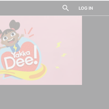
LOG IN