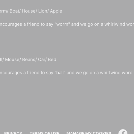
rm/ Boat/ House/ Lion/ Apple
ncourages a friend to say "worm" and we go on a whirlwind wo
ll/ Mouse/ Beans/ Car/ Bed
ncourages a friend to say "ball" and we go on a whirlwind word
PRIVACY
TERMS OF USE
MANAGE MY COOKIES