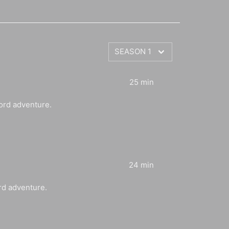
25 min
ord adventure.
24 min
rd adventure.