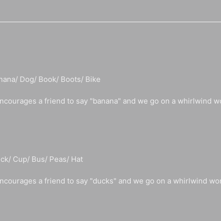
nana/ Dog/ Book/ Boots/ Bike
ncourages a friend to say "banana" and we go on a whirlwind w
ck/ Cup/ Bus/ Peas/ Hat
ncourages a friend to say "ducks" and we go on a whirlwind wo