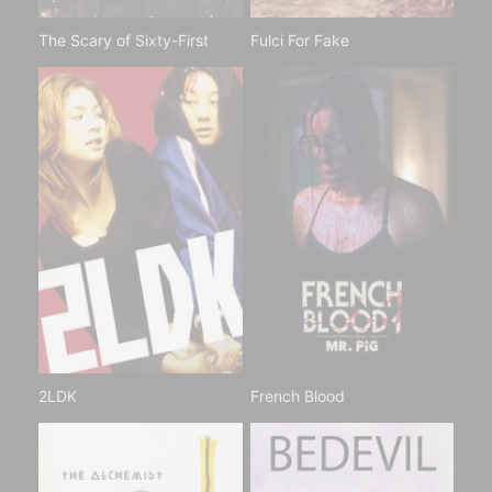
The Scary of Sixty-First
Fulci For Fake
2LDK
French Blood