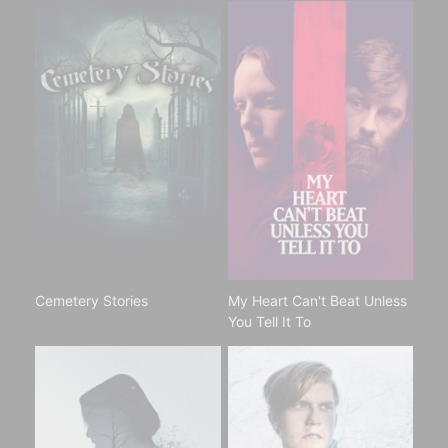
Cemetery Stories
My Heart Can't Beat Unless
You Tell It To