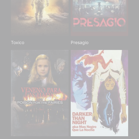
Toxico
Presagio