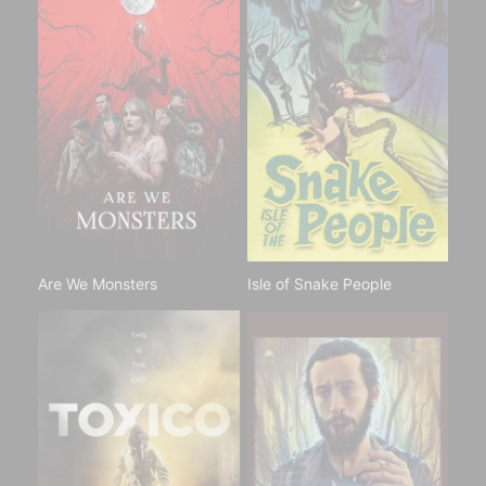
Are We Monsters
Isle of Snake People