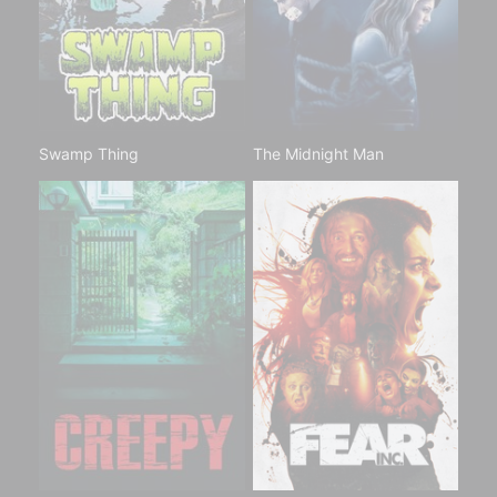
Swamp Thing
The Midnight Man