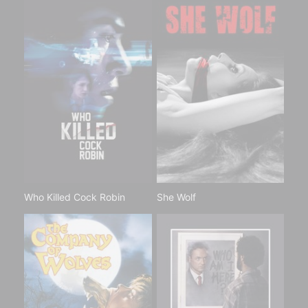
Who Killed Cock Robin
She Wolf