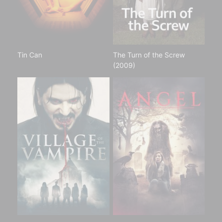
Tin Can
The Turn of the Screw
(2009)