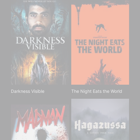
Darkness Visible
The Night Eats the World