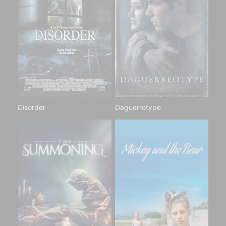
Disorder
Daguerrotype