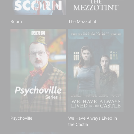
Scorn
The Mezzotint
Psychoville
We Have Always Lived in
the Castle