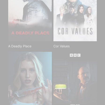
A Deadly Place
Cor Values