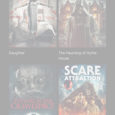
Daughter
The Haunting of Hythe
House