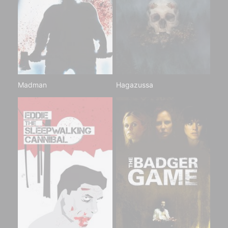
Madman
Hagazussa