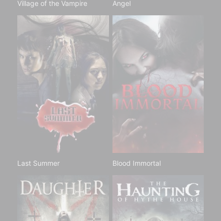
Village of the Vampire
Angel
Last Summer
Blood Immortal