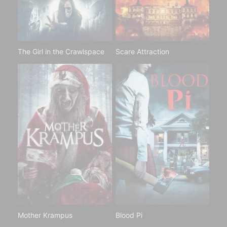
The Girl in the Crawlspace
Scare Attraction
Mother Krampus
Blood Pi