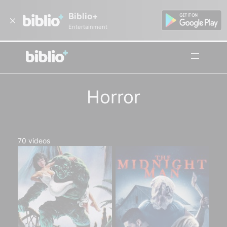
Biblio+
Entertainment
Horror
70
videos