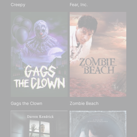
Creepy
Fear, Inc.
Gags the Clown
Zombie Beach