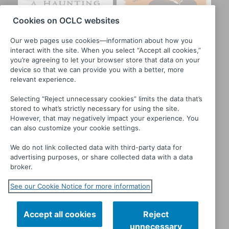
Cookies on OCLC websites
Our web pages use cookies—information about how you
interact with the site. When you select “Accept all cookies,”
you’re agreeing to let your browser store that data on your
device so that we can provide you with a better, more
relevant experience.
Selecting “Reject unnecessary cookies” limits the data that’s
stored to what’s strictly necessary for using the site.
However, that may negatively impact your experience. You
can also customize your cookie settings.
A Haunting
Bluebeard
We do not link collected data with third-party data for
advertising purposes, or share collected data with a data
broker.
See our Cookie Notice for more information
Accept all cookies
Reject
unnecessary