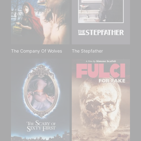
The Company Of Wolves
The Stepfather