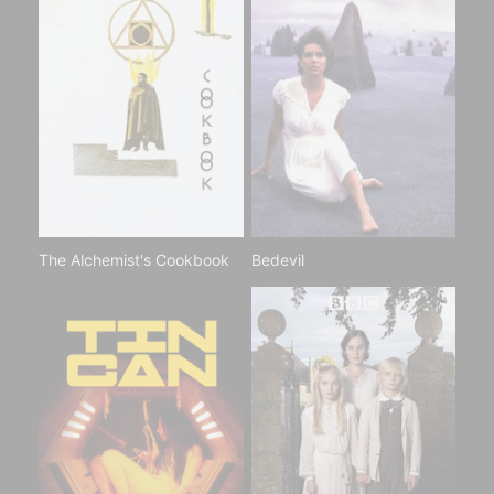
The Alchemist's Cookbook
Bedevil