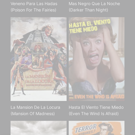
Veneno Para Las Hadas
Mas Negro Que La Noche
(Poison For The Fairies)
(Darker Than Night)
La Mansion De La Locura
Hasta El Viento Tiene Miedo
(Mansion Of Madness)
(Even The Wind Is Afraid)