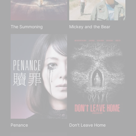
The Summoning
Mickey and the Bear
Penance
Don't Leave Home