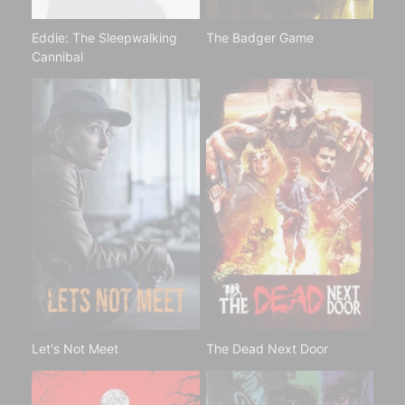
Eddie: The Sleepwalking
The Badger Game
Cannibal
Let's Not Meet
The Dead Next Door