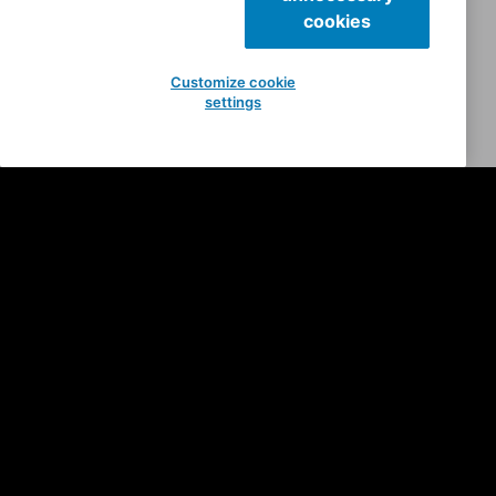
cookies
Customize cookie
settings
Anvatt
Nosferatu