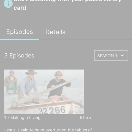
card
Episodes
Details
3
Episodes
1 -
Making a Living
51 min
Jesus is said to have overturned the tables of