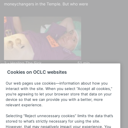
moneychangers in the Temple. But who were
these people, and whose money were they
changing? Host Arne Kislenko opens a
window into how people made ends meet
2,000 years ago.
2 -
Healing The Sick
51 min
Cookies on OCLC websites
When you got sick in the first century, what
did you do about it? Host Arne Kislenko
Our web pages use cookies—information about how you
investigates the many sides of ancient health
interact with the site. When you select “Accept all cookies,”
care to discover what people in Jesus’ time
you’re agreeing to let your browser store that data on your
knew—and didn’t know—about medicine.
device so that we can provide you with a better, more
relevant experience.
Selecting “Reject unnecessary cookies” limits the data that’s
stored to what’s strictly necessary for using the site.
However, that may negatively impact your experience. You