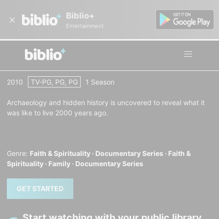
Biblio+
Entertainment
Living in the Time of Jesus
2010
TV-PG, PG, PG
1 Season
Archaeology and hidden history is uncovered to reveal what it
was like to live 2000 years ago.
Genre:
Faith & Spirituality ·
Documentary Series ·
Faith &
Spirituality ·
Family ·
Documentary Series
GET STARTED
Start watching with your public library