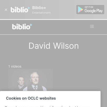
Biblio+
Entertainment
David Wilson
1
videos
Cookies on OCLC websites