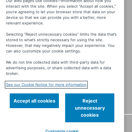
Our web pages use cookies—information about how you
interact with the site. When you select “Accept all cookies,”
you’re agreeing to let your browser store that data on your
device so that we can provide you with a better, more
relevant experience.
Selecting “Reject unnecessary cookies” limits the data that’s
stored to what’s strictly necessary for using the site.
Interview with a Murderer
However, that may negatively impact your experience. You
can also customize your cookie settings.
We do not link collected data with third-party data for
advertising purposes, or share collected data with a data
broker.
See our Cookie Notice for more information
Accept all cookies
Reject
unnecessary
cookies
CONTACT
PRIVACY
TERMS OF USE
MANAGE MY
Customize cookie