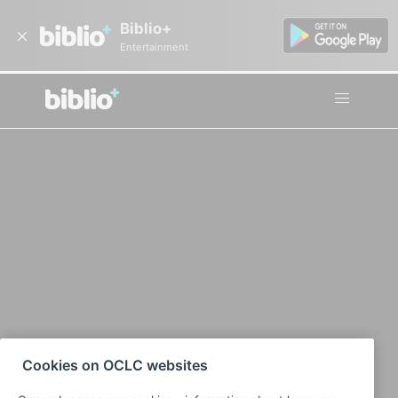
Biblio+
Entertainment
Cookies on OCLC websites