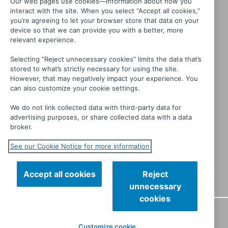
Our web pages use cookies—information about how you
interact with the site. When you select “Accept all cookies,”
you’re agreeing to let your browser store that data on your
device so that we can provide you with a better, more
relevant experience.
Selecting “Reject unnecessary cookies” limits the data that’s
stored to what’s strictly necessary for using the site.
However, that may negatively impact your experience. You
can also customize your cookie settings.
We do not link collected data with third-party data for
advertising purposes, or share collected data with a data
broker.
See our Cookie Notice for more information
Accept all cookies
Reject
unnecessary
cookies
CONTACT
PRIVACY
TERMS OF USE
MANAGE MY
Customize cookie