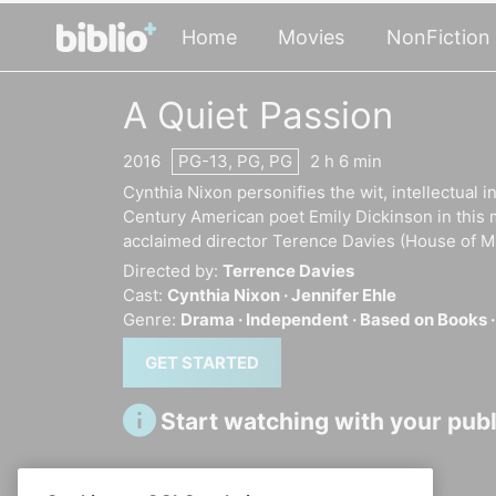
Home
Movies
NonFiction
A Quiet Passion
2016
PG-13, PG, PG
2 h 6 min
Cynthia Nixon personifies the wit, intellectual
Century American poet Emily Dickinson in this 
acclaimed director Terence Davies (House of Mi
Directed by:
Terrence Davies
Cast:
Cynthia Nixon ·
Jennifer Ehle
Genre:
Drama ·
Independent ·
Based on Books 
GET STARTED
Start watching with your publi