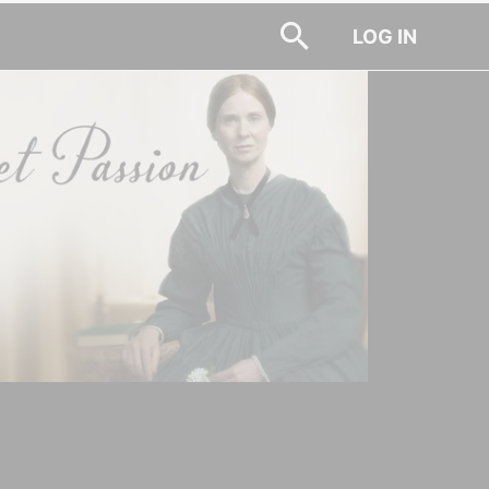
LOG IN