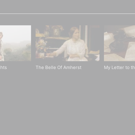
hts
The Belle Of Amherst
My Letter to t