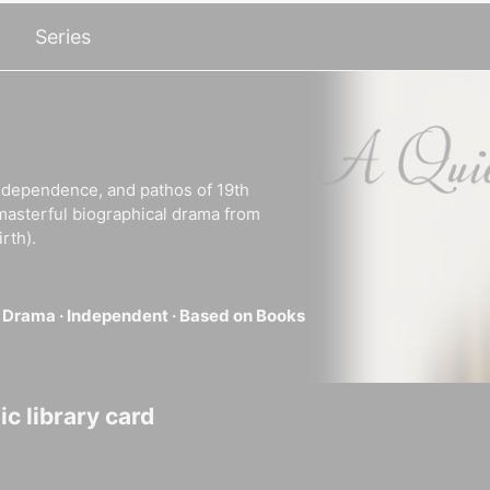
Series
 independence, and pathos of 19th
masterful biographical drama from
rth).
·
Drama ·
Independent ·
Based on Books
c library card