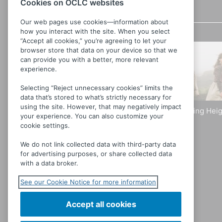
Cookies on OCLC websites
Related videos
Details
Our web pages use cookies—information about
how you interact with the site. When you select
“Accept all cookies,” you’re agreeing to let your
browser store that data on your device so that we
can provide you with a better, more relevant
experience.
Selecting “Reject unnecessary cookies” limits the
data that’s stored to what’s strictly necessary for
using the site. However, that may negatively impact
Wild Nights With Emily
Wuthering Heig
your experience. You can also customize your
[Dickinson]
cookie settings.
We do not link collected data with third-party data
for advertising purposes, or share collected data
with a data broker.
See our Cookie Notice for more information
Accept all cookies