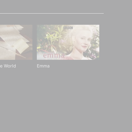
he World
Emma