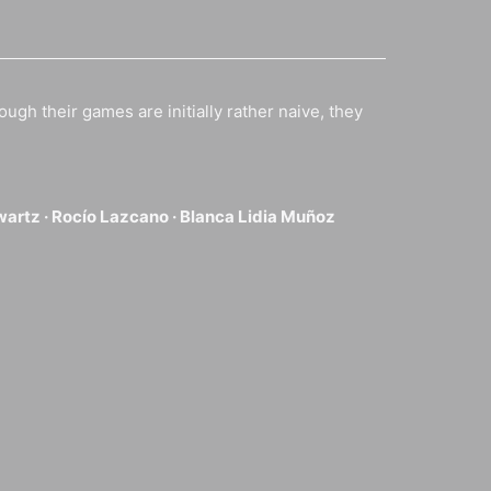
ough their games are initially rather naive, they
wartz ·
Rocío Lazcano ·
Blanca Lidia Muñoz