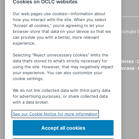
Cookies on OCLC websites
Details
Our web pages use cookies—information about
how you interact with the site. When you select
“Accept all cookies,” you’re agreeing to let your
A 10 year old girl convinces a lonely classmate t
browser store that data on your device so that we
can provide you with a better, more relevant
gradually take a nasty and violent turn.
experience.
Directed by:
Carlos Enrique Taboada
Selecting “Reject unnecessary cookies” limits the
data that’s stored to what’s strictly necessary for
Cast:
Ana Patricia Rojo ·
Elsa María Gutiérrez ·
using the site. However, that may negatively impact
Genre:
Horror ·
International Films Showcase ·
your experience. You can also customize your
cookie settings.
Languages:
Spanish
Partner
MVD Entertainment
We do not link collected data with third-party data
for advertising purposes, or share collected data
with a data broker.
See our Cookie Notice for more information
Accept all cookies