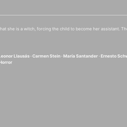
hat she is a witch, forcing the child to become her assistant. Th
Leonor Llausás ·
Carmen Stein ·
María Santander ·
Ernesto Sch
Horror