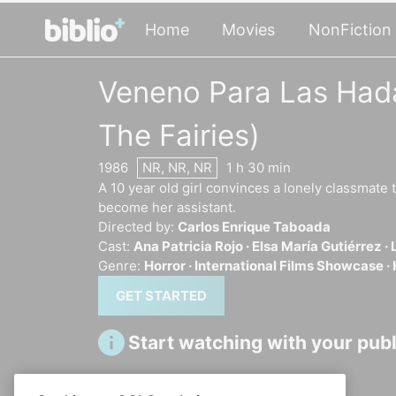
Home
Movies
NonFiction
Veneno Para Las Hada
The Fairies)
1986
NR, NR, NR
1 h 30 min
A 10 year old girl convinces a lonely classmate t
become her assistant.
Directed by:
Carlos Enrique Taboada
Cast:
Ana Patricia Rojo ·
Elsa María Gutiérrez ·
Genre:
Horror ·
International Films Showcase ·
GET STARTED
Start watching with your publi