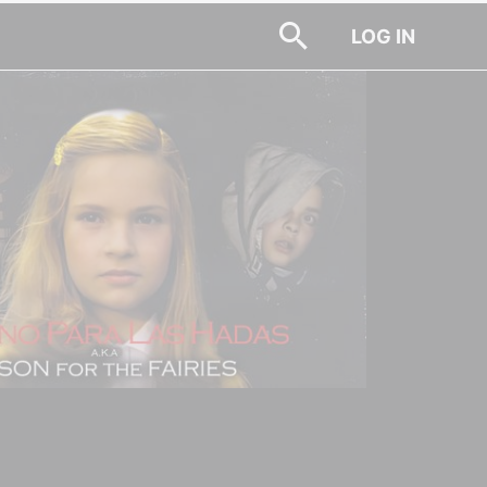
LOG IN