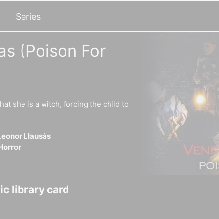
Series
s (Poison For
hat she is a witch, forcing the child to
Leonor Llausás
Horror
c library card