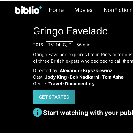
Home
Movies
NonFiction
Gringo Favelado
2016
TV-14, G, G
56 min
Gringo Favelado explores life in Rio's notoriou
of three British expats who decided to call the
Directed by:
Alexander Kryszkiewicz
Cast:
Jody King ·
Bob Nadkarni ·
Tom Ashe
Genre:
Travel ·
Documentary
GET STARTED
Start watching with your publi