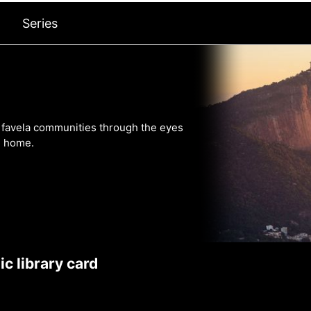
Series
s favela communities through the eyes
m home.
c library card