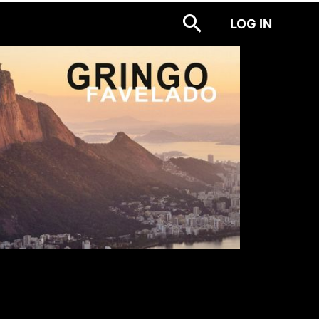
LOG IN