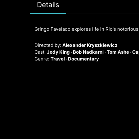
Details
Gringo Favelado explores life in Rio's notoriou
Directed by:
Alexander Kryszkiewicz
Cast:
Jody King ·
Bob Nadkarni ·
Tom Ashe ·
Ca
Genre:
Travel ·
Documentary