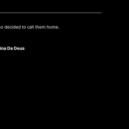
ho decided to call them home.
ina De Deus