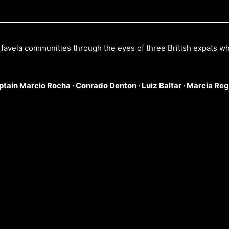
s favela communities through the eyes of three British expats w
ptain Marcio Rocha ·
Conrado Denton ·
Luiz Baltar ·
Marcia Reg