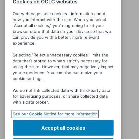
Cookies on OCLC websites
Our web pages use cookies—information about
how you interact with the site. When you select
“Accept all cookies,” you’re agreeing to let your
browser store that data on your device so that we
Séraphine
can provide you with a better, more relevant
experience.
Selecting “Reject unnecessary cookies” limits the
data that’s stored to what’s strictly necessary for
using the site. However, that may negatively impact
your experience. You can also customize your
cookie settings.
We do not link collected data with third-party data
for advertising purposes, or share collected data
with a data broker.
See our Cookie Notice for more information
Accept all cookies