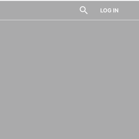
LOG IN