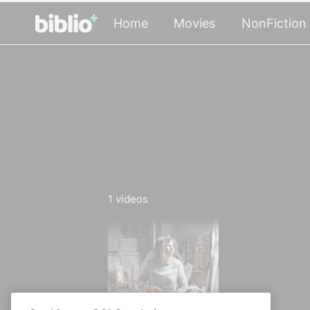
Home
Movies
NonFiction
1
videos