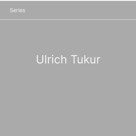
Series
Ulrich Tukur