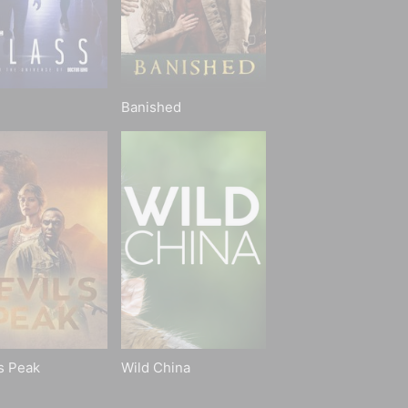
Banished
's Peak
Wild China