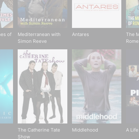
es of
Mediterranean with
Antares
The M
Simon Reeve
Rome
The Catherine Tate
Middlehood
A Life
Show