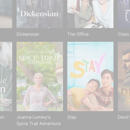
Dickensian
The Office
Class
en
Joanna Lumley's
Stay
Devil
Spice Trail Adventure