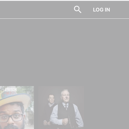
LOG IN