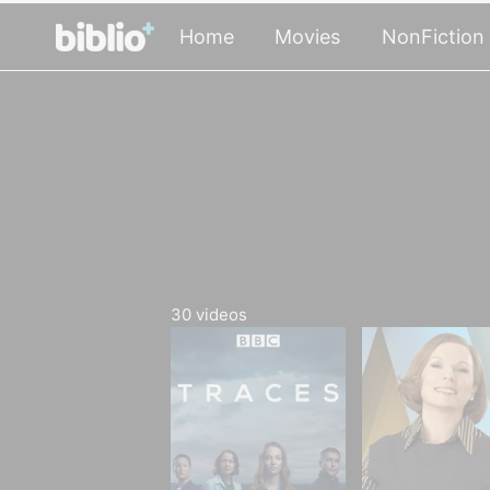
Home
Movies
NonFiction
30
videos