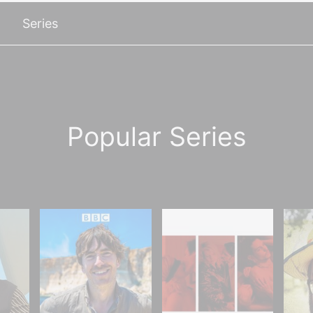
Series
Popular Series