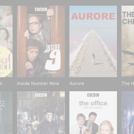
n
Inside Number Nine
Aurore
The H