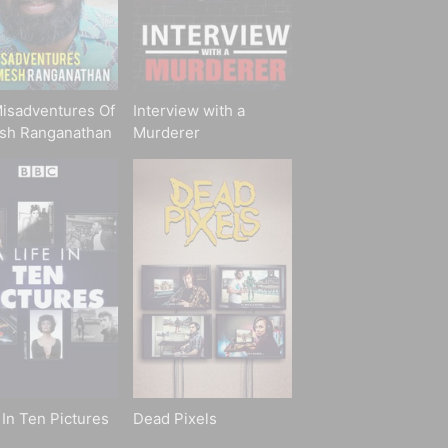
isadventures Of
Interview with a
sh Ranganathan
Murderer
 In Ten Pictures
Dead Pixels