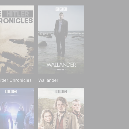
itler Chronicles
Wallander