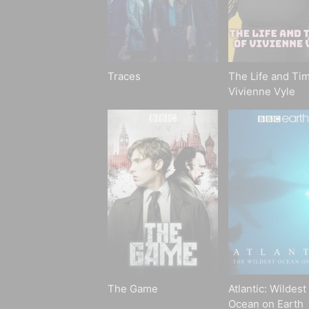
Traces
The Life and Tim
Vivienne Vyle
The Game
Atlantic: Wildest
Ocean on Earth