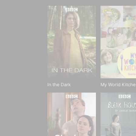
In the Dark
My World Kitche