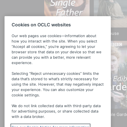
Cookies on OCLC websites
Single Father
Bleak House
Our web pages use cookies—information about
how you interact with the site. When you select
“Accept all cookies,” you’re agreeing to let your
browser store that data on your device so that we
can provide you with a better, more relevant
experience.
Selecting “Reject unnecessary cookies” limits the
data that’s stored to what’s strictly necessary for
using the site. However, that may negatively impact
your experience. You can also customize your
cookie settings.
We do not link collected data with third-party data
for advertising purposes, or share collected data
Roger and Val Have
The Edible Gard
with a data broker.
Just Got In