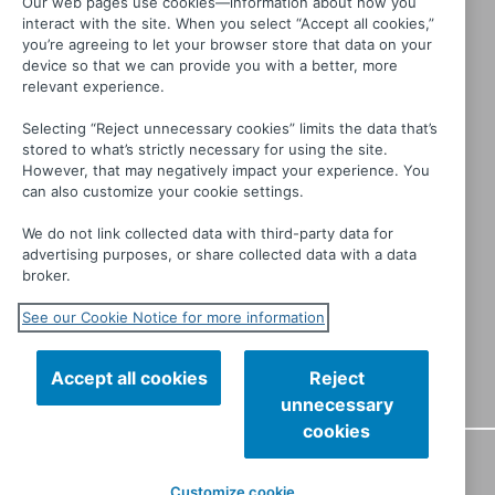
Our web pages use cookies—information about how you
interact with the site. When you select “Accept all cookies,”
you’re agreeing to let your browser store that data on your
device so that we can provide you with a better, more
relevant experience.
Selecting “Reject unnecessary cookies” limits the data that’s
stored to what’s strictly necessary for using the site.
Generation War
However, that may negatively impact your experience. You
can also customize your cookie settings.
We do not link collected data with third-party data for
advertising purposes, or share collected data with a data
broker.
See our Cookie Notice for more information
Accept all cookies
Reject
unnecessary
cookies
CONTACT
PRIVACY
TERMS OF USE
MANAGE MY
Customize cookie