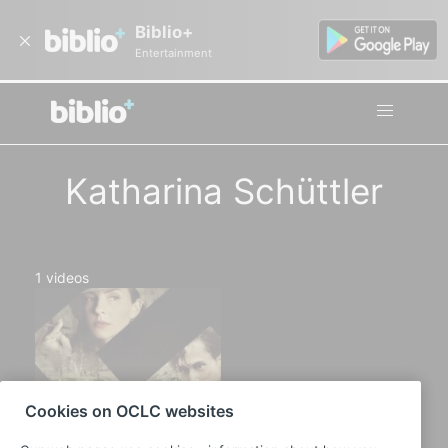
Biblio+
Entertainment
Katharina Schüttler
1
videos
Cookies on OCLC websites