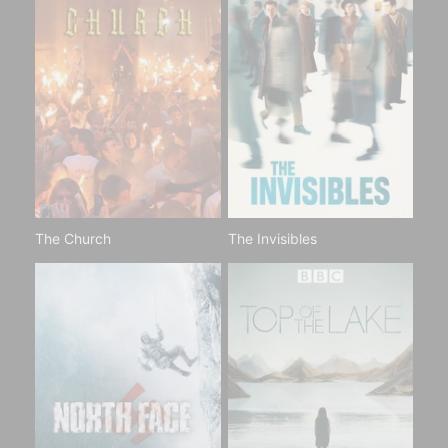
The Church
The Invisibles