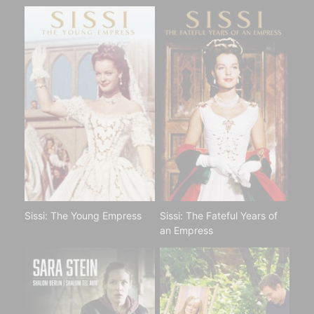
Sissi: The Young Empress
Sissi: The Fateful Years of
an Empress