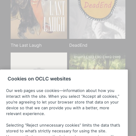
The Last Laugh
DeadEnd
Cookies on OCLC websites
Our web pages use cookies—information about how you
interact with the site. When you select “Accept all cookies,”
you’re agreeing to let your browser store that data on your
device so that we can provide you with a better, more
relevant experience.
Selecting “Reject unnecessary cookies” limits the data that’s
stored to what’s strictly necessary for using the site.