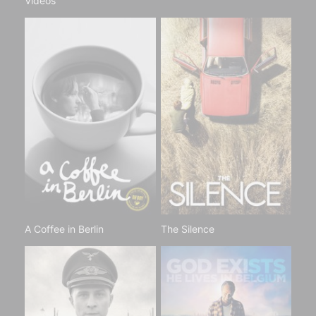
Videos
A Coffee in Berlin
The Silence