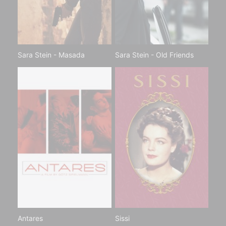
Sara Stein - Masada
Sara Stein - Old Friends
Antares
Sissi