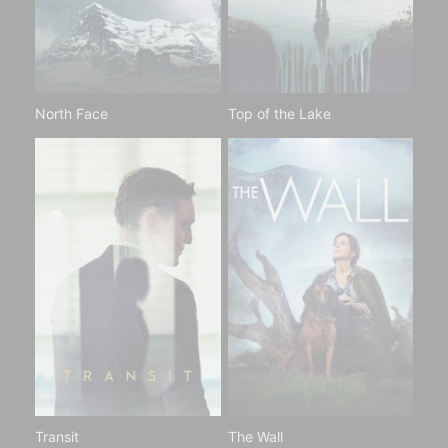
North Face
Top of the Lake
Transit
The Wall