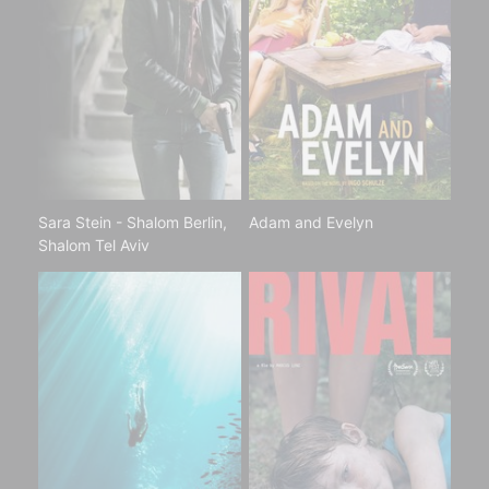
Sara Stein - Shalom Berlin,
Adam and Evelyn
Shalom Tel Aviv