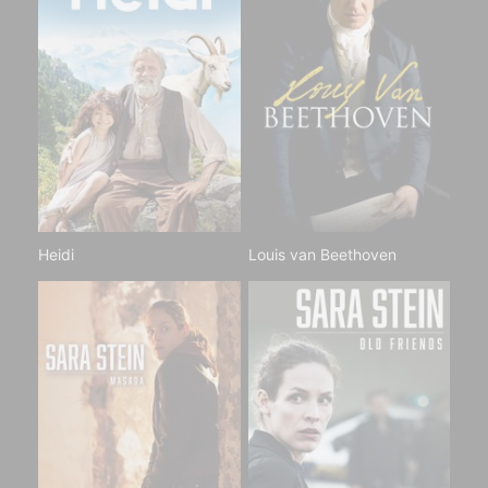
Heidi
Louis van Beethoven