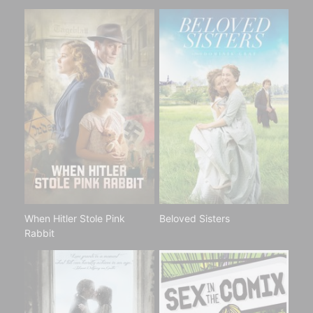
When Hitler Stole Pink
Beloved Sisters
Rabbit