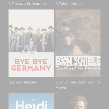
A Tramway in Jerusalem
A Film Unfinished
Bye Bye Germany
Egon Schiele: Death and the
Maiden