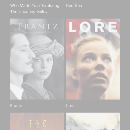
Who Made You? Exploring
Red Sea
The Uncanny Valley
Frantz
Lore