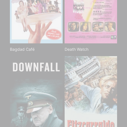
Bagdad Café
Death Watch