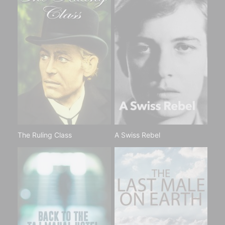
The Ruling Class
A Swiss Rebel