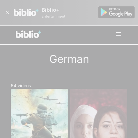
Biblio+
Entertainment
German
64
videos