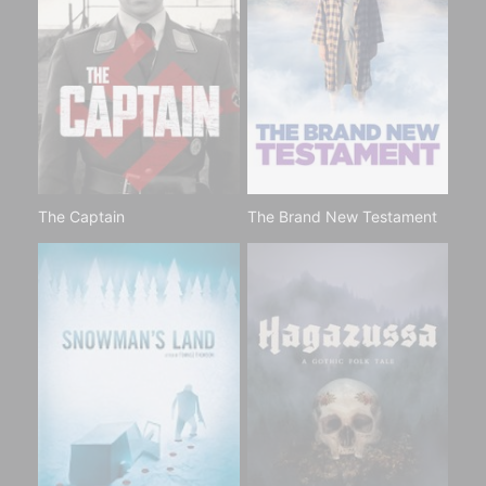
The Captain
The Brand New Testament