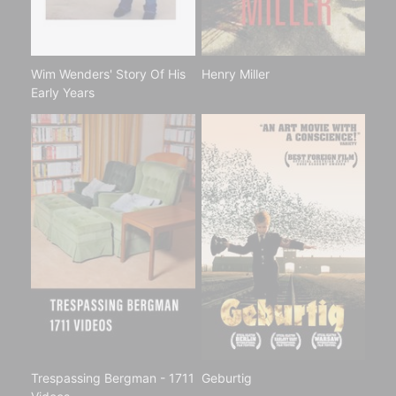
Wim Wenders' Story Of His
Henry Miller
Early Years
Trespassing Bergman - 1711
Geburtig