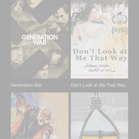
Generation War
Don't Look at Me That Way