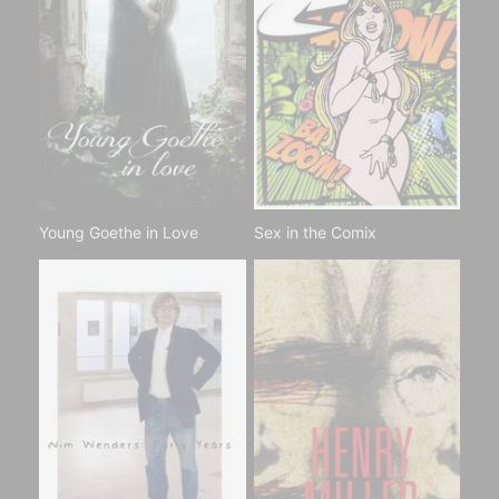
Young Goethe in Love
Sex in the Comix