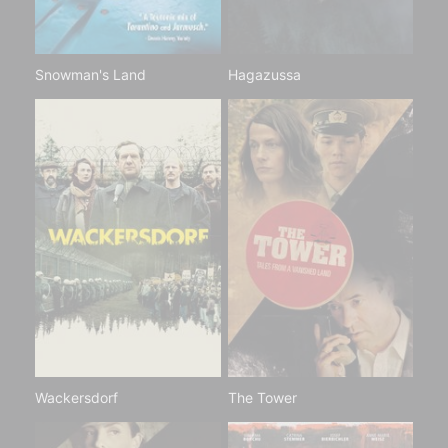
Snowman's Land
Hagazussa
Wackersdorf
The Tower