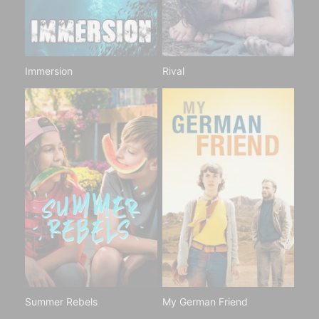
Immersion
Rival
Summer Rebels
My German Friend