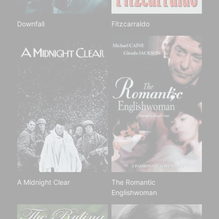
Downfall
Fitzcarraldo
A Midnight Clear
The Romantic
Englishwoman