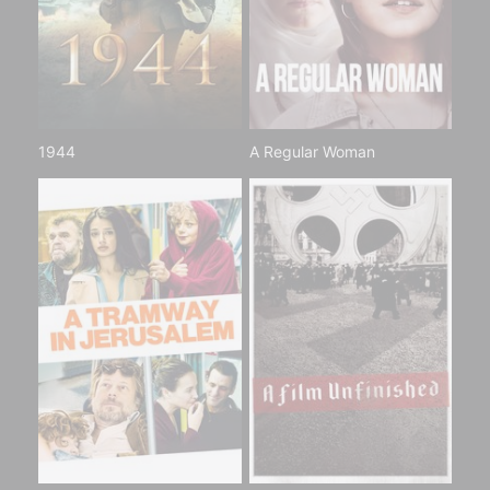
1944
A Regular Woman