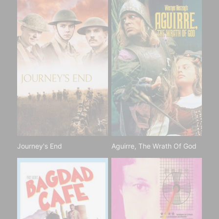
Journey's End
Aguirre, The Wrath Of God