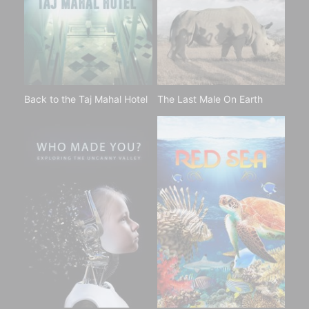
Back to the Taj Mahal Hotel
The Last Male On Earth