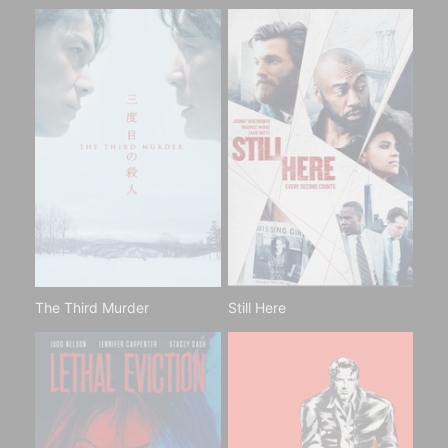
The Third Murder
Still Here