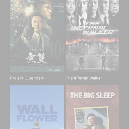
Project Gutenberg
The Infernal Walker