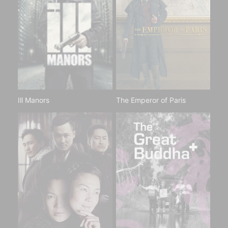
Ill Manors
The Emperor of Paris