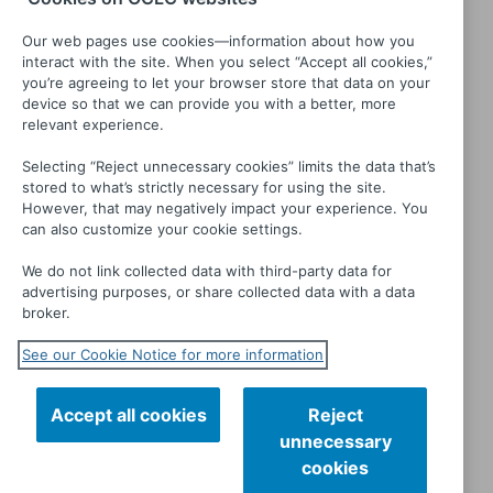
Our web pages use cookies—information about how you
interact with the site. When you select “Accept all cookies,”
you’re agreeing to let your browser store that data on your
device so that we can provide you with a better, more
relevant experience.
Selecting “Reject unnecessary cookies” limits the data that’s
stored to what’s strictly necessary for using the site.
Numb
Worth: The Testimony of
However, that may negatively impact your experience. You
can also customize your cookie settings.
Johnny St. James
We do not link collected data with third-party data for
advertising purposes, or share collected data with a data
broker.
See our Cookie Notice for more information
Accept all cookies
Reject
unnecessary
cookies