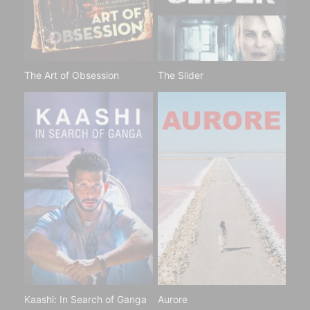
The Art of Obsession
The Slider
Kaashi: In Search of Ganga
Aurore