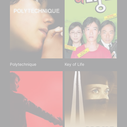
Polytechnique
Key of Life