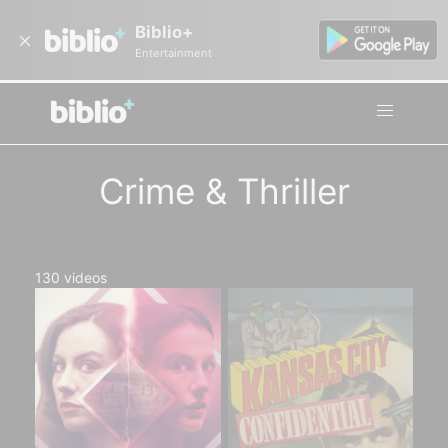
Biblio+
Entertainment
Crime & Thriller
130
videos