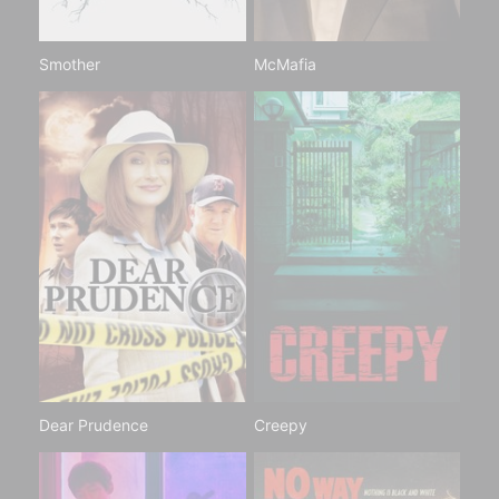
Smother
McMafia
Dear Prudence
Creepy