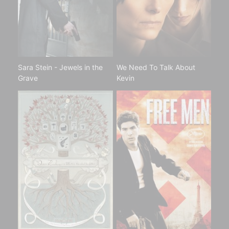
Sara Stein - Jewels in the
We Need To Talk About
Grave
Kevin