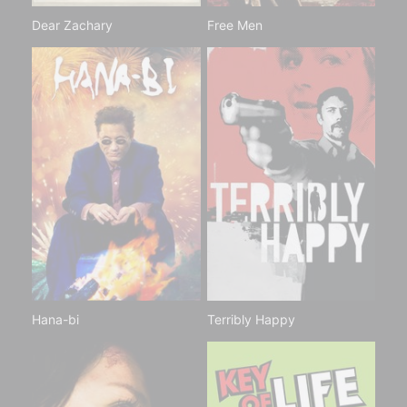
Dear Zachary
Free Men
Hana-bi
Terribly Happy