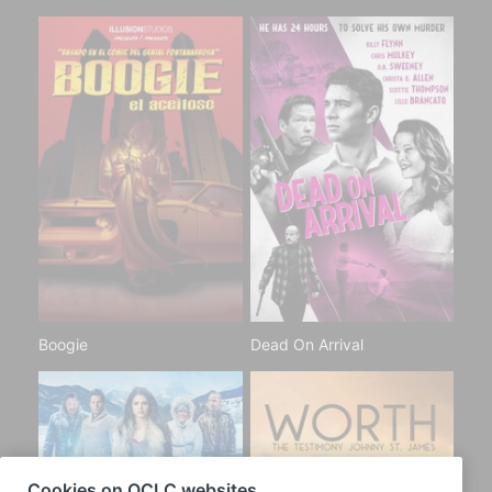
Boogie
Dead On Arrival
Cookies on OCLC websites