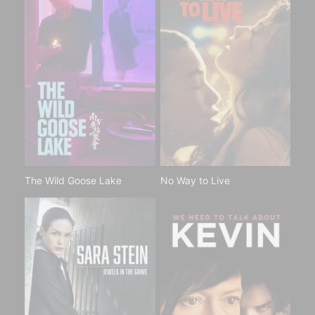
The Wild Goose Lake
No Way to Live