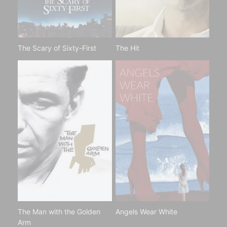
The Scary of Sixty-First
The Hit
The Man with the Golden
Angels Wear White
Arm