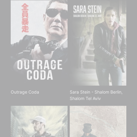
Outrage Coda
Sara Stein - Shalom Berlin,
Shalom Tel Aviv