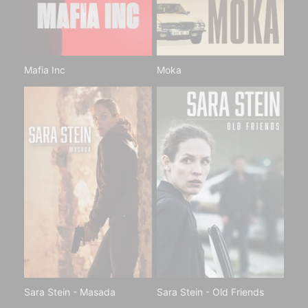
Mafia Inc
Moka
Sara Stein - Masada
Sara Stein - Old Friends