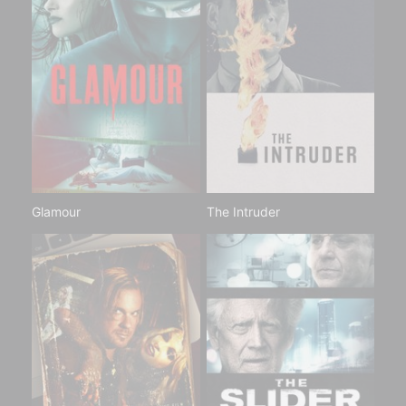
Glamour
The Intruder