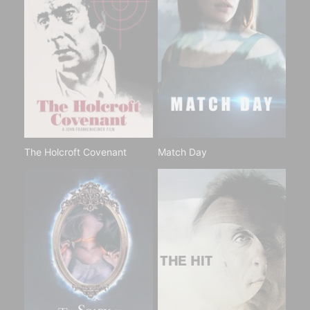
The Holcroft Covenant
Match Day