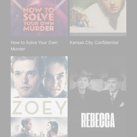
How to Solve Your Own
Kansas City Confidential
Murder