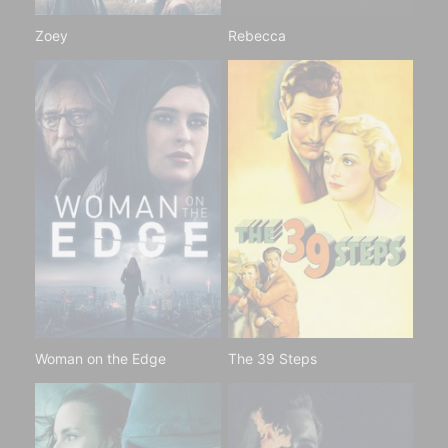
Zoey
Rebecca
Woman on the Edge
The 39 Steps