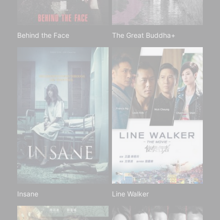
Behind the Face
The Great Buddha+
Insane
Line Walker