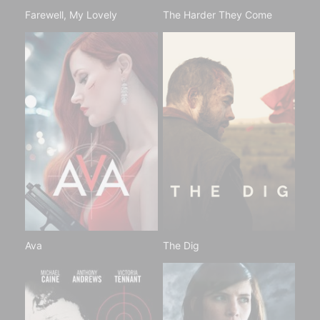
Farewell, My Lovely
The Harder They Come
Ava
The Dig