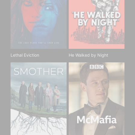
Lethal Eviction
He Walked by Night