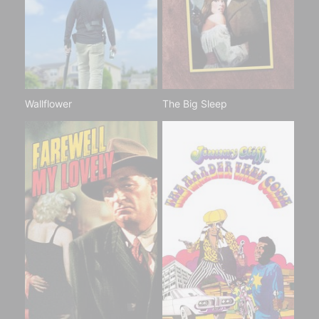
Wallflower
The Big Sleep